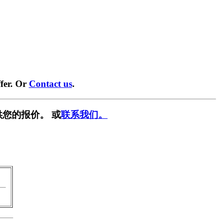
fer. Or
Contact us
.
供您的报价。 或
联系我们。