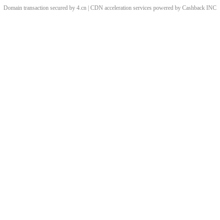
Domain transaction secured by 4.cn | CDN acceleration services powered by
Cashback
INC