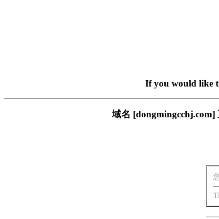
If you would like 
域名 [dongmingcch
T