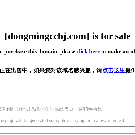
[dongmingcchj.com] is for sale
to purchase this domain, please
click here
to make an of
j.com] 正在出售中，如果您对该域名感兴趣，请
点击这里
提
您看到此页说明系统正在生成出售页，请稍候再试！
he page will be generated soon, please try again in a few minutes!